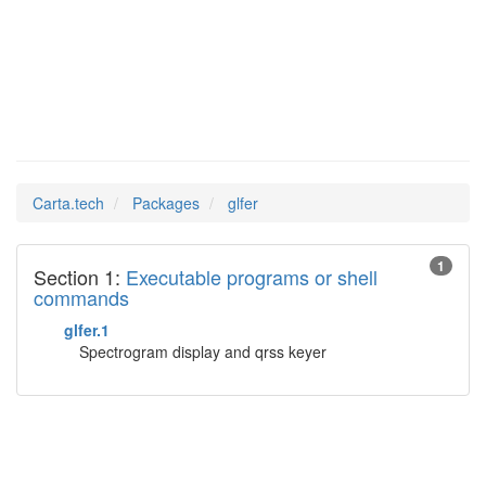
glfer
Man Pages in
Carta.tech
Packages
glfer
1
Section 1:
Executable programs or shell
commands
glfer.1
Spectrogram display and qrss keyer