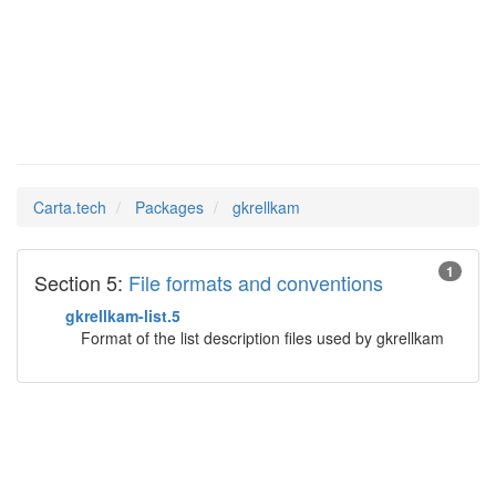
gkrellkam
Man Pages in
Carta.tech
Packages
gkrellkam
1
Section 5:
File formats and conventions
gkrellkam-list.5
Format of the list description files used by gkrellkam