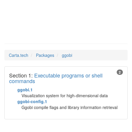
ggobi
Man Pages in
Carta.tech
Packages
ggobi
2
Section 1:
Executable programs or shell
commands
ggobi.1
Visualization system for high-dimensional data
ggobi-config.1
Ggobi compile flags and library information retrieval