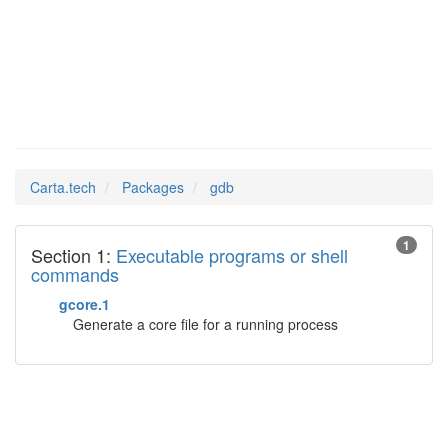
gdb
Man Pages in
Carta.tech
Packages
gdb
1
Section 1:
Executable programs or shell
commands
gcore.1
Generate a core file for a running process