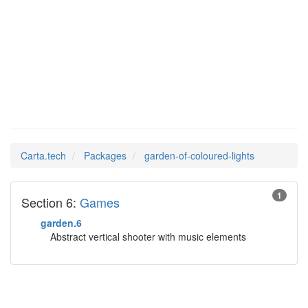
garden-of-
Man Pages in
coloured-lights
Carta.tech
Packages
garden-of-coloured-lights
1
Section 6:
Games
garden.6
Abstract vertical shooter with music elements