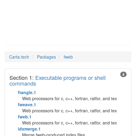
fweb
Man Pages in
Carta.tech
Packages
fweb
4
Section 1:
Executable programs or shell
commands
ftangle.1
Web processors for c, c++, fortran, ratfor, and tex
fweave.1
Web processors for c, c++, fortran, ratfor, and tex
fweb.1
Web processors for c, c++, fortran, ratfor, and tex
idxmerge.1
Merge fweb-produced index files.