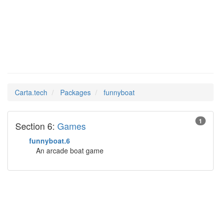
funnyboat
Man Pages in
Carta.tech
Packages
funnyboat
1
Section 6:
Games
funnyboat.6
An arcade boat game