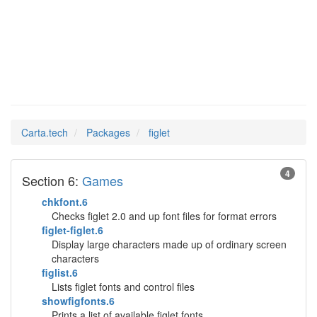
figlet
Man Pages in
Carta.tech
Packages
figlet
4
Section 6:
Games
chkfont.6
Checks figlet 2.0 and up font files for format errors
figlet-figlet.6
Display large characters made up of ordinary screen
characters
figlist.6
Lists figlet fonts and control files
showfigfonts.6
Prints a list of available figlet fonts