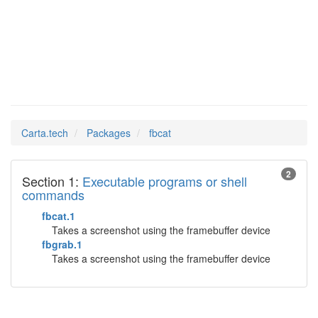
fbcat
Man Pages in
Carta.tech
Packages
fbcat
2
Section 1:
Executable programs or shell
commands
fbcat.1
Takes a screenshot using the framebuffer device
fbgrab.1
Takes a screenshot using the framebuffer device