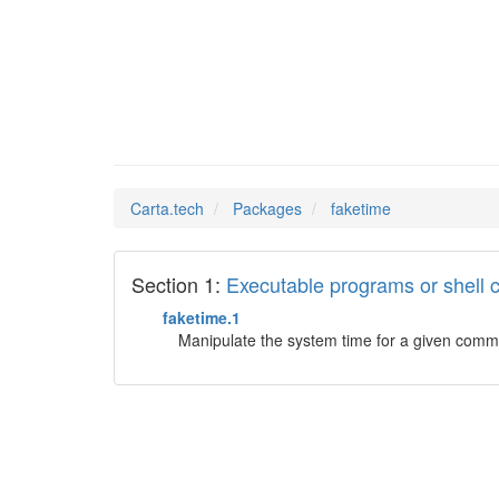
faketim
Man Pages in
Carta.tech
Packages
faketime
Section 1:
Executable programs or shel
faketime.1
Manipulate the system time for a given com