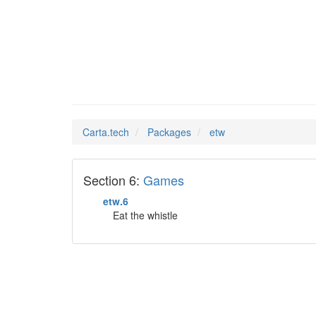
etw
Man Pages in
Carta.tech
Packages
etw
Section 6:
Games
etw.6
Eat the whistle