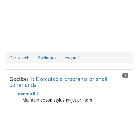
escputil
Man Pages in
Carta.tech
Packages
escputil
1
Section 1:
Executable programs or shell
commands
escputil.1
Maintain epson stylus inkjet printers