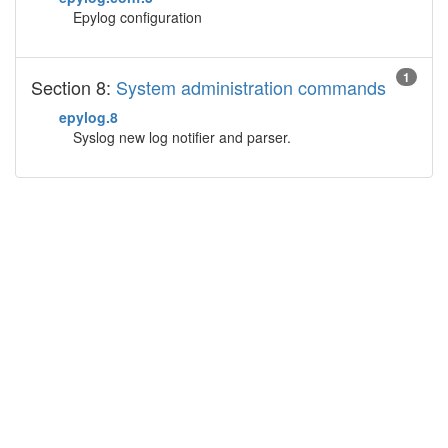
Epylog configuration
1
Section 8:
System administration commands
epylog.8
Syslog new log notifier and parser.