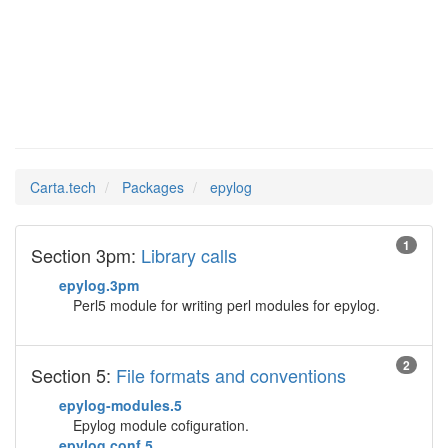
epylog
Man Pages in
Carta.tech
Packages
epylog
1
Section 3pm:
Library calls
epylog.3pm
Perl5 module for writing perl modules for epylog.
2
Section 5:
File formats and conventions
epylog-modules.5
Epylog module cofiguration.
epylog.conf.5