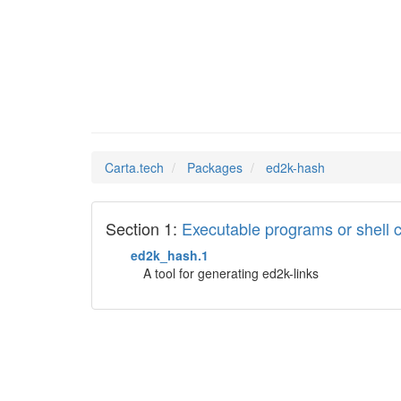
ed2k-ha
Man Pages in
Carta.tech
Packages
ed2k-hash
Section 1:
Executable programs or shel
ed2k_hash.1
A tool for generating ed2k-links