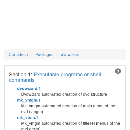
dvdwizard
Man Pages in
Carta.tech
Packages
dvdwizard
3
Section 1:
Executable programs or shell
commands
dvdwizard.1
Dvdwizard automated creation of dvd structure
mk_vmgm.1
Mk_vmgm automated creation of main menu of the
dvd (vmgm)
mk_vtsm.1
Mk_vmgm automated creation of titleset menus of the
dvd (vtsm)