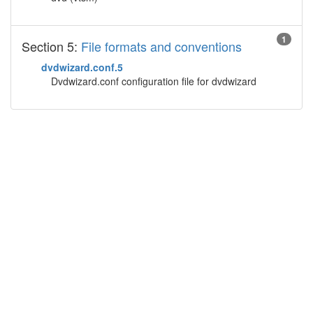
1
Section 5:
File formats and conventions
dvdwizard.conf.5
Dvdwizard.conf configuration file for dvdwizard