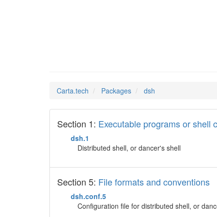
dsh
Man Pages in
Carta.tech
Packages
dsh
Section 1:
Executable programs or shel
dsh.1
Distributed shell, or dancer's shell
Section 5:
File formats and conventions
dsh.conf.5
Configuration file for distributed shell, or danc