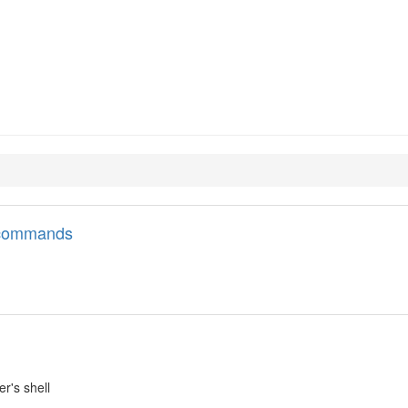
l commands
er's shell