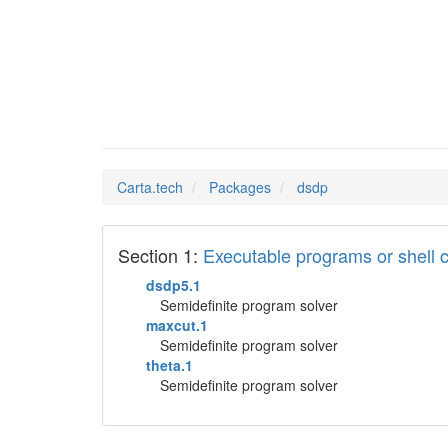
dsdp
Man Pages in
Carta.tech
Packages
dsdp
Section 1:
Executable programs or shel
dsdp5.1
Semidefinite program solver
maxcut.1
Semidefinite program solver
theta.1
Semidefinite program solver