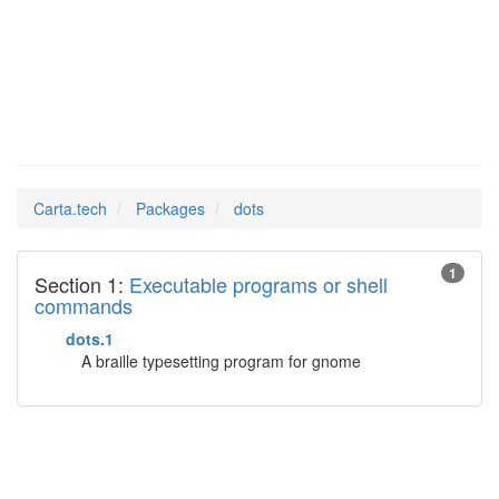
dots
Man Pages in
Carta.tech
Packages
dots
1
Section 1:
Executable programs or shell
commands
dots.1
A braille typesetting program for gnome