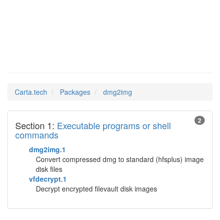
dmg2img
Man Pages in
Carta.tech
Packages
dmg2img
2
Section 1:
Executable programs or shell
commands
dmg2img.1
Convert compressed dmg to standard (hfsplus) image
disk files
vfdecrypt.1
Decrypt encrypted filevault disk images