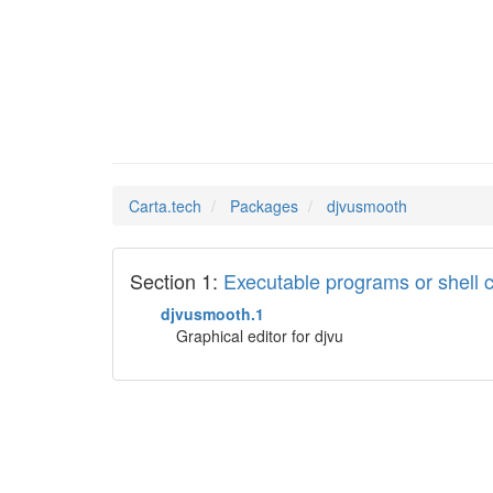
djvusmo
Man Pages in
Carta.tech
Packages
djvusmooth
Section 1:
Executable programs or shel
djvusmooth.1
Graphical editor for djvu