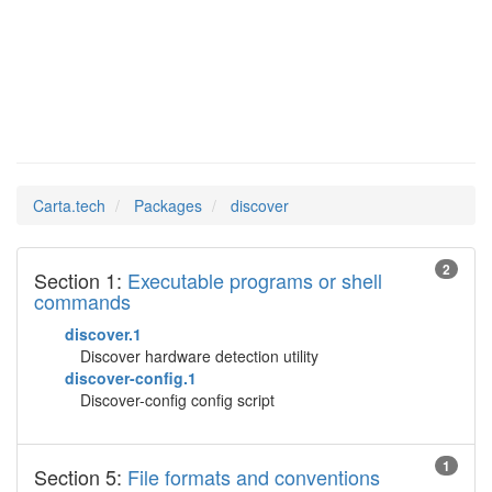
discover
Man Pages in
Carta.tech
Packages
discover
2
Section 1:
Executable programs or shell
commands
discover.1
Discover hardware detection utility
discover-config.1
Discover-config config script
1
Section 5:
File formats and conventions