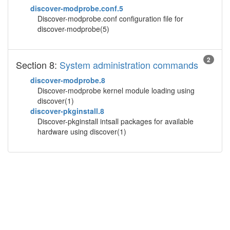
discover-modprobe.conf.5
Discover-modprobe.conf configuration file for
discover-modprobe(5)
2
Section 8:
System administration commands
discover-modprobe.8
Discover-modprobe kernel module loading using
discover(1)
discover-pkginstall.8
Discover-pkginstall intsall packages for available
hardware using discover(1)