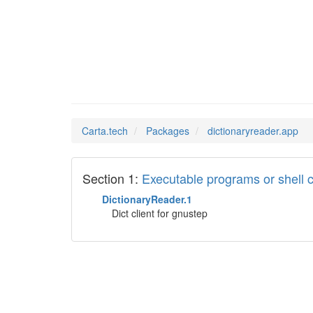
diction
Man Pages in
Carta.tech
Packages
dictionaryreader.app
Section 1:
Executable programs or shel
DictionaryReader.1
Dict client for gnustep