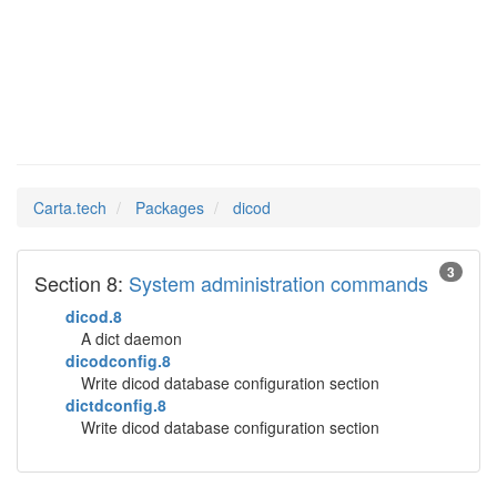
dicod
Man Pages in
Carta.tech
Packages
dicod
3
Section 8:
System administration commands
dicod.8
A dict daemon
dicodconfig.8
Write dicod database configuration section
dictdconfig.8
Write dicod database configuration section