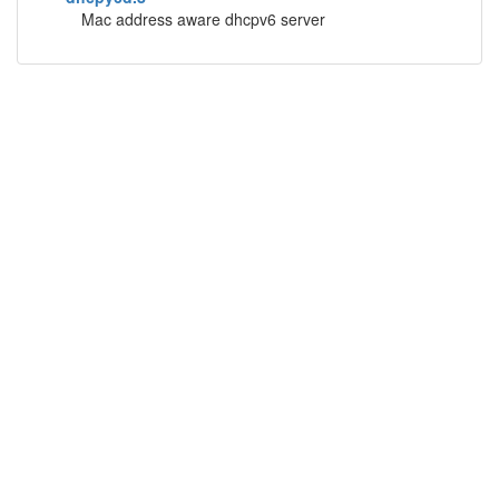
Mac address aware dhcpv6 server