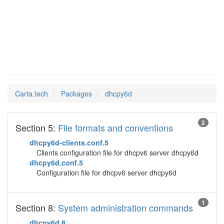
dhcpy6d
Man Pages in
Carta.tech
Packages
dhcpy6d
2
Section 5:
File formats and conventions
dhcpy6d-clients.conf.5
Clients configuration file for dhcpv6 server dhcpy6d
dhcpy6d.conf.5
Configuration file for dhcpv6 server dhcpy6d
1
Section 8:
System administration commands
dhcpy6d.8