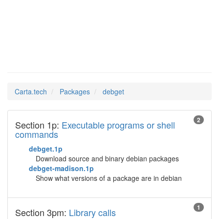
debget
Man Pages in
Carta.tech
Packages
debget
2
Section 1p:
Executable programs or shell
commands
debget.1p
Download source and binary debian packages
debget-madison.1p
Show what versions of a package are in debian
1
Section 3pm:
Library calls