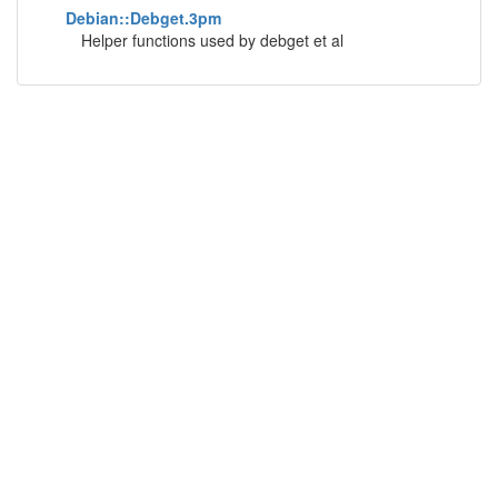
Debian::Debget.3pm
Helper functions used by debget et al