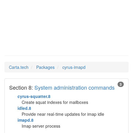
cyrus-
Man Pages in
imapd
Carta.tech
Packages
cyrus-imapd
3
Section 8:
System administration commands
cyrus-squatter.8
Create squat indexes for mailboxes
idled.8
Provide near real-time updates for imap idle
imapd.8
Imap server process