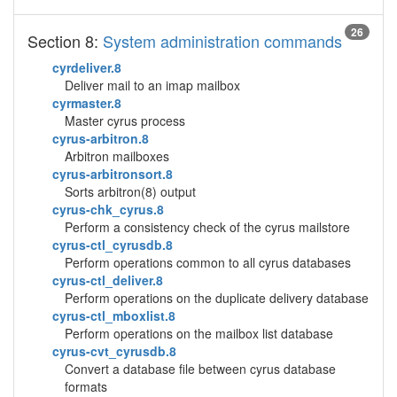
26
Section 8:
System administration commands
cyrdeliver.8
Deliver mail to an imap mailbox
cyrmaster.8
Master cyrus process
cyrus-arbitron.8
Arbitron mailboxes
cyrus-arbitronsort.8
Sorts arbitron(8) output
cyrus-chk_cyrus.8
Perform a consistency check of the cyrus mailstore
cyrus-ctl_cyrusdb.8
Perform operations common to all cyrus databases
cyrus-ctl_deliver.8
Perform operations on the duplicate delivery database
cyrus-ctl_mboxlist.8
Perform operations on the mailbox list database
cyrus-cvt_cyrusdb.8
Convert a database file between cyrus database
formats