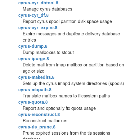
cyrus-cyr_dbtool.8
Manage cyrus databases
cyrus-cyr_df.8
Report cyrus spool partition disk space usage
cyrus-cyr_expire.8
Expire messages and duplicate delivery database
entries
cyrus-dump.8
Dump mailboxes to stdout
cyrus-ipurge.8
Delete mail from imap mailbox or partition based on
age or size
cyrus-makedirs.8
Sets up the cyrus imapd system directories (spools)
cyrus-mbpath.8
Translate mailbox names to filesystem paths
cyrus-quota.8
Report and optionally fix quota usage
cyrus-reconstruct.8
Reconstruct mailboxes
cyrus-tls_prune.8
Prune expired sessions from the tls sessions