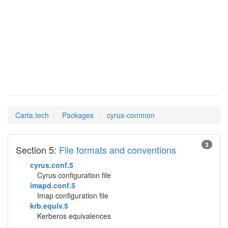
cyrus-
Man Pages in
common
Carta.tech
Packages
cyrus-common
3
Section 5:
File formats and conventions
cyrus.conf.5
Cyrus configuration file
imapd.conf.5
Imap configuration file
krb.equiv.5
Kerberos equivalences