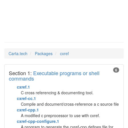
cxref
Man Pages in
Carta.tech
Packages
cxref
6
Section 1:
Executable programs or shell
commands
cxref.1
C cross referencing & documenting tool.
cxref-cc.1
Compile and document/cross-reference a c source file
cxref-cpp.1
A modified c preprocessor to use with cxref.
cxref-cpp-configure.1
A program to generate the cxref-cpp.defines file for