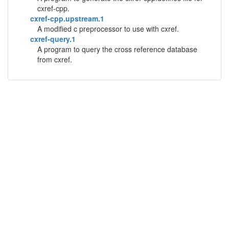
cxref-cpp.
cxref-cpp.upstream.1
A modified c preprocessor to use with cxref.
cxref-query.1
A program to query the cross reference database
from cxref.