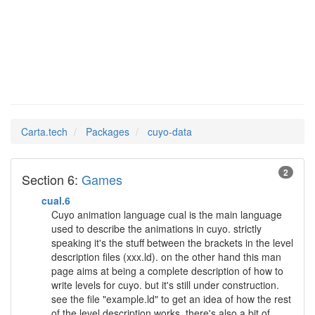
cuyo-data
Man Pages in
Carta.tech
Packages
cuyo-data
2
Section 6:
Games
cual.6
Cuyo animation language cual is the main language
used to describe the animations in cuyo. strictly
speaking it's the stuff between the brackets in the level
description files (xxx.ld). on the other hand this man
page aims at being a complete description of how to
write levels for cuyo. but it's still under construction.
see the file "example.ld" to get an idea of how the rest
of the level description works. there's also a bit of