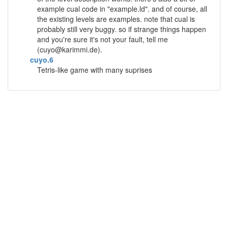
example cual code in "example.ld". and of course, all
the existing levels are examples. note that cual is
probably still very buggy. so if strange things happen
and you're sure it's not your fault, tell me
(
cuyo@karimmi.de
).
cuyo.6
Tetris-like game with many suprises