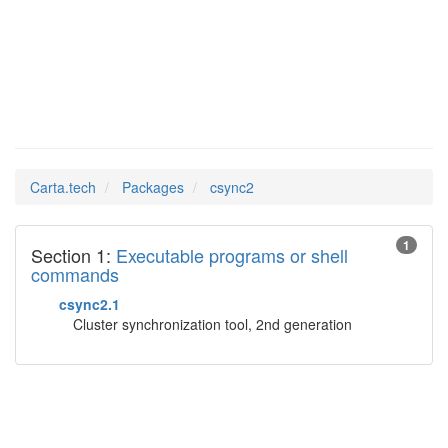
csync2
Man Pages in
Carta.tech
Packages
csync2
1
Section 1:
Executable programs or shell
commands
csync2.1
Cluster synchronization tool, 2nd generation