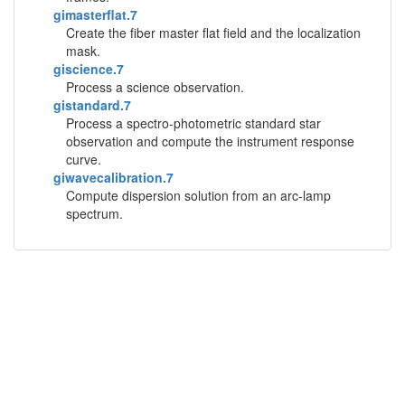
gimasterflat.7
Create the fiber master flat field and the localization
mask.
giscience.7
Process a science observation.
gistandard.7
Process a spectro-photometric standard star
observation and compute the instrument response
curve.
giwavecalibration.7
Compute dispersion solution from an arc-lamp
spectrum.