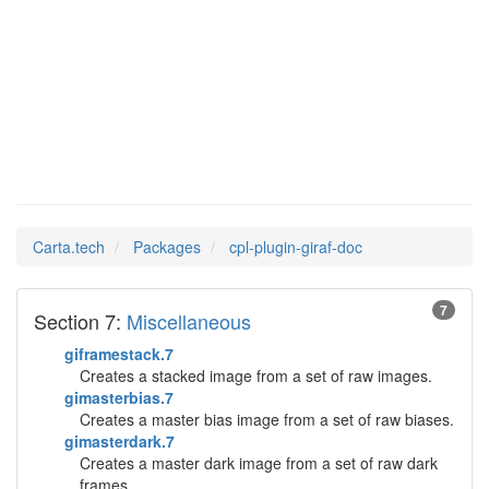
cpl-
Man Pages in
plugin-giraf-doc
Carta.tech
Packages
cpl-plugin-giraf-doc
7
Section 7:
Miscellaneous
giframestack.7
Creates a stacked image from a set of raw images.
gimasterbias.7
Creates a master bias image from a set of raw biases.
gimasterdark.7
Creates a master dark image from a set of raw dark
frames.