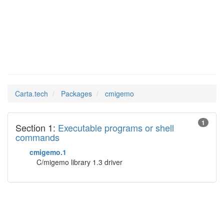
cmigemo
Man Pages in
Carta.tech
Packages
cmigemo
1
Section 1:
Executable programs or shell
commands
cmigemo.1
C/migemo library 1.3 driver