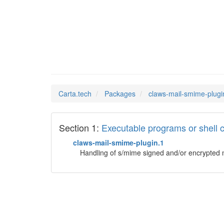
claws-m
Man Pages in
Carta.tech
Packages
claws-mail-smime-plugi
Section 1:
Executable programs or shel
claws-mail-smime-plugin.1
Handling of s/mime signed and/or encrypted 