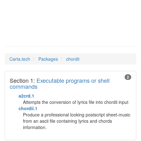
chordii
Man Pages in
Carta.tech
Packages
chordii
2
Section 1:
Executable programs or shell
commands
a2crd.1
Attempts the conversion of lyrics file into chordii input
chordii.1
Produce a professional looking postscript sheet-music
from an ascii file containing lyrics and chords
information.