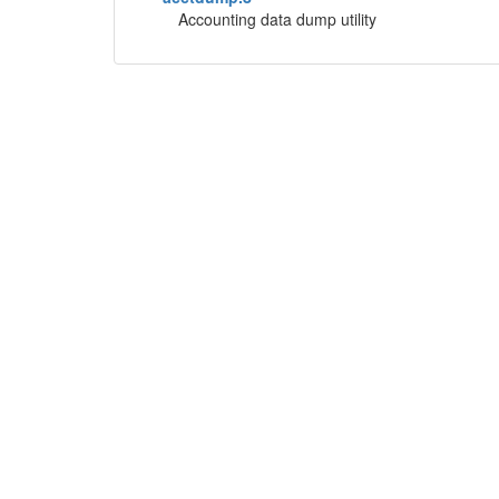
Accounting data dump utility