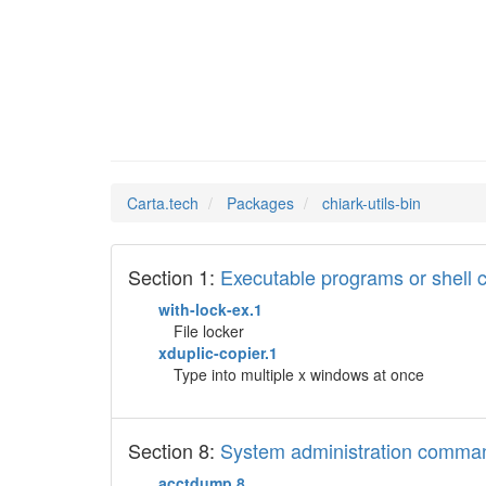
chiark-
Man Pages in
Carta.tech
Packages
chiark-utils-bin
Section 1:
Executable programs or shel
with-lock-ex.1
File locker
xduplic-copier.1
Type into multiple x windows at once
Section 8:
System administration comma
acctdump.8