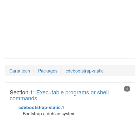
Man Pages in
cdebootstrap-static
Carta.tech
Packages
cdebootstrap-static
1
Section 1:
Executable programs or shell
commands
cdebootstrap-static.1
Bootstrap a debian system