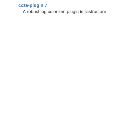
ccze-plugin.7
A robust log colorizer, plugin infrastructure