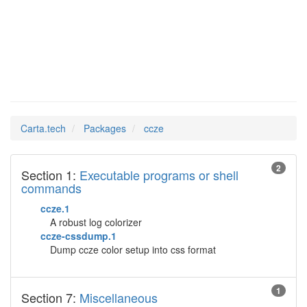
ccze
Man Pages in
Carta.tech
Packages
ccze
2
Section 1:
Executable programs or shell
commands
ccze.1
A robust log colorizer
ccze-cssdump.1
Dump ccze color setup into css format
1
Section 7:
Miscellaneous