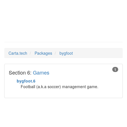
bygfoot
Man Pages in
Carta.tech
Packages
bygfoot
1
Section 6:
Games
bygfoot.6
Football (a.k.a soccer) management game.