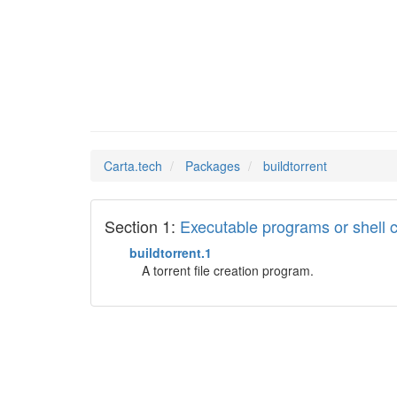
buildto
Man Pages in
Carta.tech
Packages
buildtorrent
Section 1:
Executable programs or shel
buildtorrent.1
A torrent file creation program.