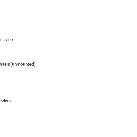
 device.
lesystem(unmounted)
evices