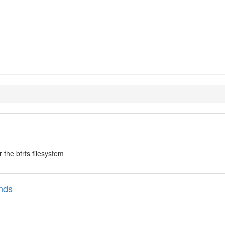
ools
 the btrfs filesystem
nds