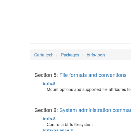
btrfs-t
Man Pages in
Carta.tech
Packages
btrfs-tools
Section 5:
File formats and conventions
btrfs.5
Mount options and supported file attributes for
Section 8:
System administration comma
btrfs.8
Control a btrfs filesystem
btrfs-balance.8