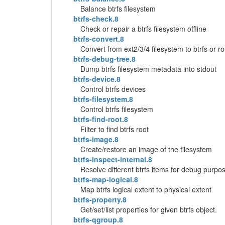
Balance btrfs filesystem
btrfs-check.8
Check or repair a btrfs filesystem offline
btrfs-convert.8
Convert from ext2/3/4 filesystem to btrfs or ro
btrfs-debug-tree.8
Dump btrfs filesystem metadata into stdout
btrfs-device.8
Control btrfs devices
btrfs-filesystem.8
Control btrfs filesystem
btrfs-find-root.8
Filter to find btrfs root
btrfs-image.8
Create/restore an image of the filesystem
btrfs-inspect-internal.8
Resolve different btrfs items for debug purpo
btrfs-map-logical.8
Map btrfs logical extent to physical extent
btrfs-property.8
Get/set/list properties for given btrfs object.
btrfs-qgroup.8