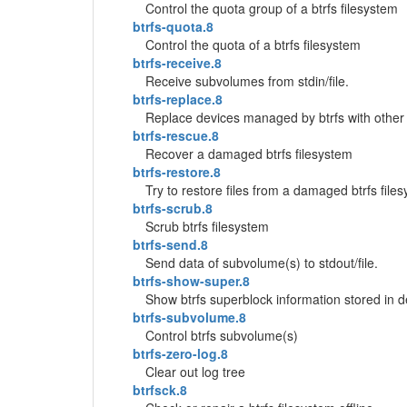
Control the quota group of a btrfs filesystem
btrfs-quota.8
Control the quota of a btrfs filesystem
btrfs-receive.8
Receive subvolumes from stdin/file.
btrfs-replace.8
Replace devices managed by btrfs with other
btrfs-rescue.8
Recover a damaged btrfs filesystem
btrfs-restore.8
Try to restore files from a damaged btrfs fi
btrfs-scrub.8
Scrub btrfs filesystem
btrfs-send.8
Send data of subvolume(s) to stdout/file.
btrfs-show-super.8
Show btrfs superblock information stored in d
btrfs-subvolume.8
Control btrfs subvolume(s)
btrfs-zero-log.8
Clear out log tree
btrfsck.8