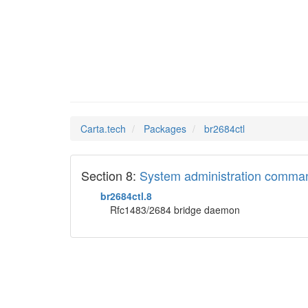
br2684c
Man Pages in
Carta.tech
Packages
br2684ctl
Section 8:
System administration comma
br2684ctl.8
Rfc1483/2684 bridge daemon