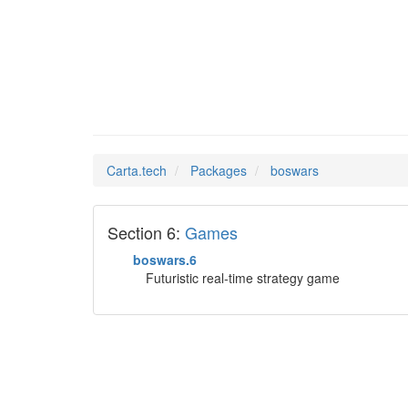
boswars
Man Pages in
Carta.tech
Packages
boswars
Section 6:
Games
boswars.6
Futuristic real-time strategy game