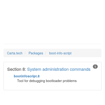
boot-info-
Man Pages in
script
Carta.tech
Packages
boot-info-script
1
Section 8:
System administration commands
bootinfoscript.8
Tool for debugging bootloader problems