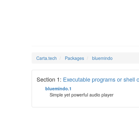
bluemin
Man Pages in
Carta.tech
Packages
bluemindo
Section 1:
Executable programs or shel
bluemindo.1
Simple yet powerful audio player