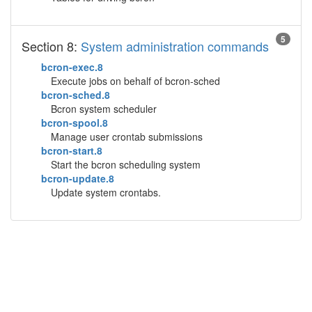
5
Section 8:
System administration commands
bcron-exec.8
Execute jobs on behalf of bcron-sched
bcron-sched.8
Bcron system scheduler
bcron-spool.8
Manage user crontab submissions
bcron-start.8
Start the bcron scheduling system
bcron-update.8
Update system crontabs.