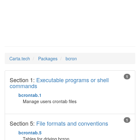
bcron
Man Pages in
Carta.tech
Packages
bcron
1
Section 1:
Executable programs or shell
commands
bcrontab.1
Manage users crontab files
1
Section 5:
File formats and conventions
bcrontab.5
Tables for driving bcron