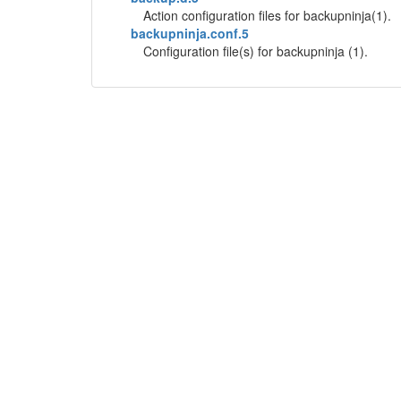
Action configuration files for backupninja(1).
backupninja.conf.5
Configuration file(s) for backupninja (1).