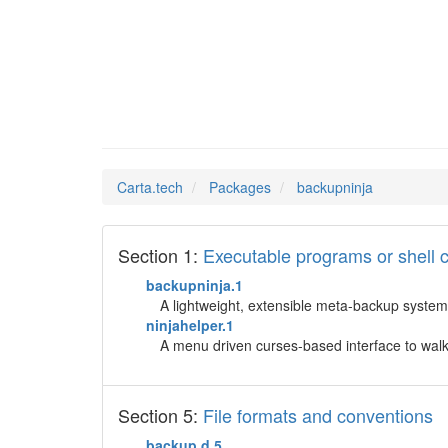
backupn
Man Pages in
Carta.tech
Packages
backupninja
Section 1:
Executable programs or shel
backupninja.1
A lightweight, extensible meta-backup system "
ninjahelper.1
A menu driven curses-based interface to walk
Section 5:
File formats and conventions
backup.d.5