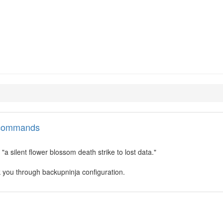
inja
l commands
a silent flower blossom death strike to lost data."
 you through backupninja configuration.