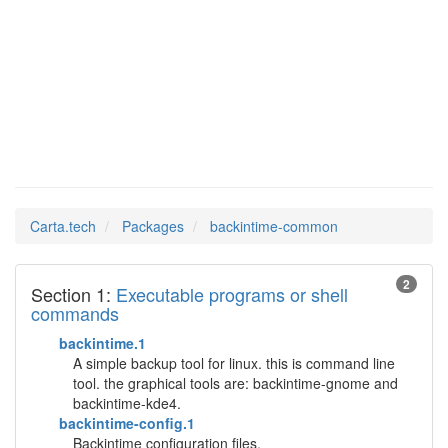
Man Pages in
backintime-common
Carta.tech
Packages
backintime-common
2
Section 1:
Executable programs or shell
commands
backintime.1
A simple backup tool for linux. this is command line
tool. the graphical tools are: backintime-gnome and
backintime-kde4.
backintime-config.1
Backintime configuration files.