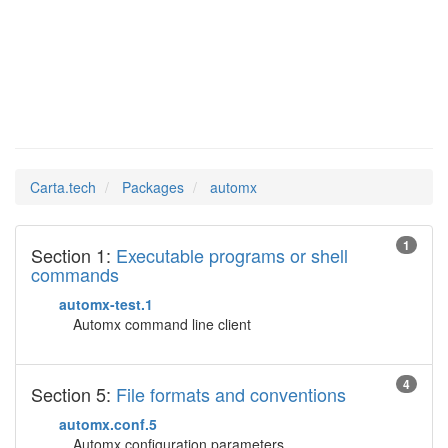
automx
Man Pages in
Carta.tech
Packages
automx
1
Section 1:
Executable programs or shell
commands
automx-test.1
Automx command line client
4
Section 5:
File formats and conventions
automx.conf.5
Automx configuration parameters