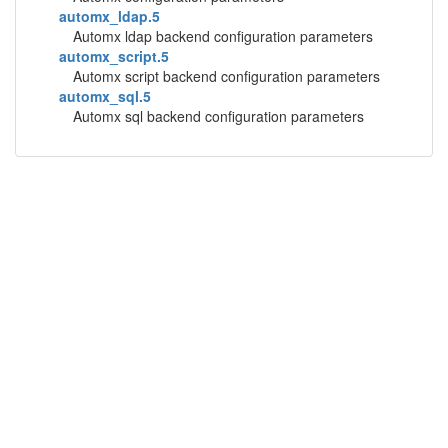
automx_ldap.5
Automx ldap backend configuration parameters
automx_script.5
Automx script backend configuration parameters
automx_sql.5
Automx sql backend configuration parameters