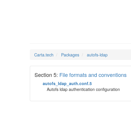
autofs-
Man Pages in
Carta.tech
Packages
autofs-ldap
Section 5:
File formats and conventions
autofs_ldap_auth.conf.5
Autofs ldap authentication configuration