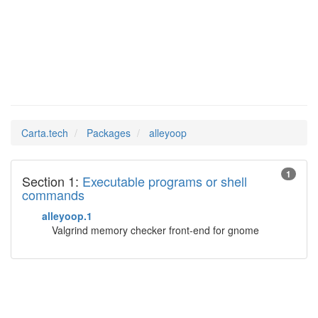
alleyoop
Man Pages in
Carta.tech
Packages
alleyoop
1
Section 1:
Executable programs or shell
commands
alleyoop.1
Valgrind memory checker front-end for gnome